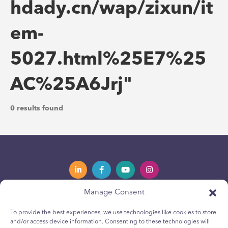
hdady.cn/wap/zixun/it
em-
5027.html%25E7%25
AC%25A6Jrj"
0 results found
Manage Consent
Privacy Policy
Política de privacidad
To provide the best experiences, we use technologies like cookies to store
and/or access device information. Consenting to these technologies will
Youth Privacy Notice
Política de cookies para jóvenes