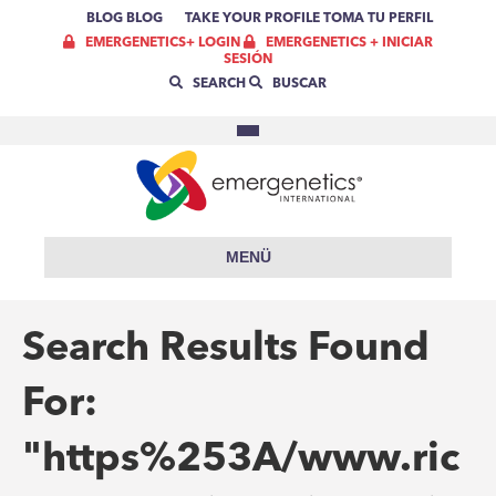
BLOG
BLOG
TAKE YOUR PROFILE
TOMA TU PERFIL
EMERGENETICS+ LOGIN
EMERGENETICS + INICIAR
SESIÓN
SEARCH
BUSCAR
MENÜ
Search Results Found
For:
"https%253A/www.ric