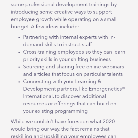
some professional development trainings by
introducing some creative ways to support
employee growth while operating on a small
budget. A few ideas include:
Partnering with internal experts with in-
demand skills to instruct staff
Cross-training employees so they can learn
priority skills in your shifting business
Sourcing and sharing free online webinars
and articles that focus on particular talents
Connecting with your Learning &
Development partners, like Emergenetics®
International, to discover additional
resources or offerings that can build on
your existing programming
While we couldn’t have foreseen what 2020
would bring our way, the fact remains that
reskilling and upskilling your employees can