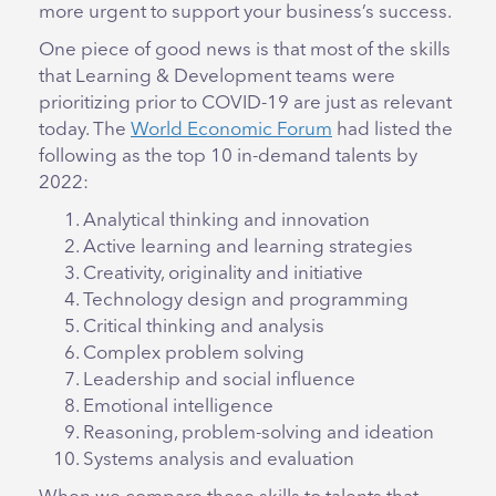
more urgent to support your business’s success.
One piece of good news is that most of the skills
that Learning & Development teams were
prioritizing prior to COVID-19 are just as relevant
today. The
World Economic Forum
had listed the
following as the top 10 in-demand talents by
2022:
Analytical thinking and innovation
Active learning and learning strategies
Creativity, originality and initiative
Technology design and programming
Critical thinking and analysis
Complex problem solving
Leadership and social influence
Emotional intelligence
Reasoning, problem-solving and ideation
Systems analysis and evaluation