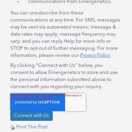
communications from Emergenetics.
You can unsubscribe from these
communications at any time. For SMS, messages
may be sent via automated means; message &
data rates may apply; message frequency may
vary; and you can reply Help for more info or
STOP to opt-out of further messaging. For more
information, please review our
Privacy Policy
.
By clicking “Connect with Us” below, you
consent to allow Emergenetics to store and use
the personal information submitted above to
connect with you regarding your inquiry.
Print This Post