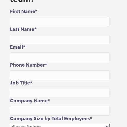
First Name
*
Last Name
*
Email
*
Phone Number
*
Job Title
*
Company Name
*
Company Size by Total Employees
*