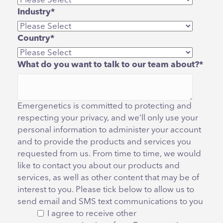
Industry
*
Country
*
What do you want to talk to our team about?
*
Emergenetics is committed to protecting and
respecting your privacy, and we’ll only use your
personal information to administer your account
and to provide the products and services you
requested from us. From time to time, we would
like to contact you about our products and
services, as well as other content that may be of
interest to you. Please tick below to allow us to
send email and SMS text communications to you
I agree to receive other