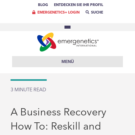
BLOG
ENTDECKEN SIE IHR PROFIL
EMERGENETICS+ LOGIN
SUCHE
MENÜ
3
MINUTE READ
A Business Recovery
How To: Reskill and