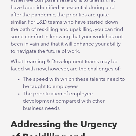
When we compare these skills to talents that
have been identified as essential during and
after the pandemic, the priorities are quite
similar. For L&D teams who have started down
the path of reskilling and upskilling, you can find
some comfort in knowing that your work has not
been in vain and that it will enhance your ability
to navigate the future of work.
What Learning & Development teams may be
faced with now, however, are the challenges of:
The speed with which these talents need to
be taught to employees
The prioritization of employee
development compared with other
business needs
Addressing the Urgency