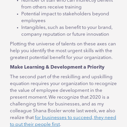
Number of staff who can indirectly benefit
from others receive training
Potential impact to stakeholders beyond
employees
Intangibles, such as benefit to your brand,
company reputation or future innovation
Plotting the universe of talents on these axes can
help you identify the most urgent skills with the
greatest potential benefit for your organization.
Make Learning & Development a Priority
The second part of the reskilling and upskilling
equation requires your organization to recognize
the value of employee development in the
present moment. We recognize that 2020 is a
challenging time for businesses, and as my
colleague Shana Bosler wrote last week, we also
realize that
for businesses to succeed, they need
to put their people first
.