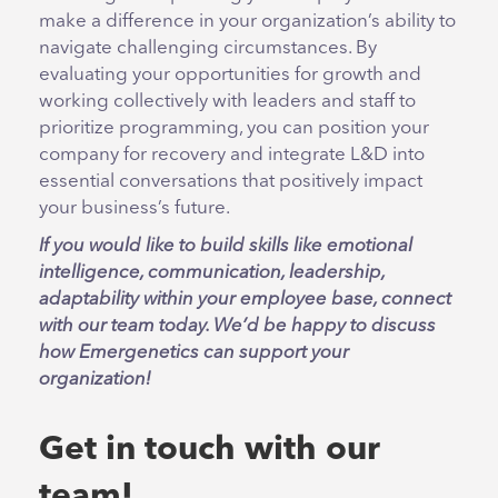
make a difference in your organization’s ability to
navigate challenging circumstances. By
evaluating your opportunities for growth and
working collectively with leaders and staff to
prioritize programming, you can position your
company for recovery and integrate L&D into
essential conversations that positively impact
your business’s future.
If you would like to build skills like emotional
intelligence, communication, leadership,
adaptability within your employee base, connect
with our team today. We’d be happy to discuss
how Emergenetics can support your
organization!
Get in touch with our
team!