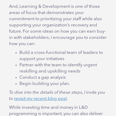
And, Learning & Development is one of those
areas of focus that demonstrates your
commitment to prioritizing your staff while also
supporting your organization’s recovery and
future. For some ideas on how you can earn buy-
in with stakeholders, I encourage you to consider
how you can:
Build a cross-functional team of leaders to
support your initiatives
Partner with the team to identify urgent
reskilling and upskilling needs
Conduct a gap analysis
Begin building your plan.
To dive into the details of these steps, I invite you
to
revisit my recent blog post
.
While investing time and money in L&D
programming is important, you can also deliver