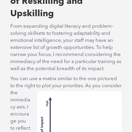
of Reskilling and
Upskilling
From expanding digital literacy and problem-
solving skillsets to fostering adaptability and
emotional intelligence, your staff may have an
extensive list of growth opportunities. To help
narrow your focus, I recommend considering the
immediacy of the need for a particular training as
well as the potential breadth of its impact.
You can use a matrix similar to the one pictured
to the right to plot your priorities. As you consider
the
immedia
cy axis, I
encoura
ge you
to reflect