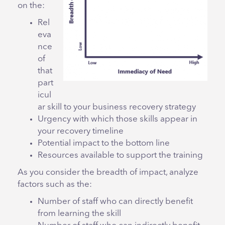
on the:
Rel
eva
nce
of
that
part
icul
ar skill to your business recovery strategy
Urgency with which those skills appear in
your recovery timeline
Potential impact to the bottom line
Resources available to support the training
As you consider the breadth of impact, analyze
factors such as the:
Number of staff who can directly benefit
from learning the skill