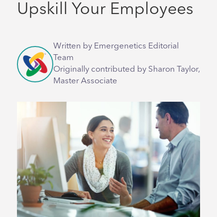
Upskill Your Employees
Written by Emergenetics Editorial
Team
Originally contributed by Sharon Taylor,
Master Associate