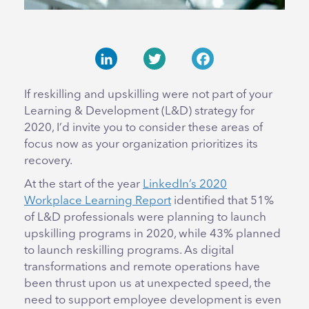
LinkedIn
Twitter
Facebook
If reskilling and upskilling were not part of your
Learning & Development (L&D) strategy for
2020, I’d invite you to consider these areas of
focus now as your organization prioritizes its
recovery.
At the start of the year
LinkedIn’s 2020
Workplace Learning Report
identified that 51%
of L&D professionals were planning to launch
upskilling programs in 2020, while 43% planned
to launch reskilling programs. As digital
transformations and remote operations have
been thrust upon us at unexpected speed, the
need to support employee development is even