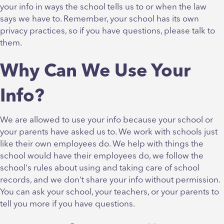
your info in ways the school tells us to or when the law
says we have to. Remember, your school has its own
privacy practices, so if you have questions, please talk to
them.
Why Can We Use Your
Info?
We are allowed to use your info because your school or
your parents have asked us to. We work with schools just
like their own employees do. We help with things the
school would have their employees do, we follow the
school's rules about using and taking care of school
records, and we don't share your info without permission.
You can ask your school, your teachers, or your parents to
tell you more if you have questions.