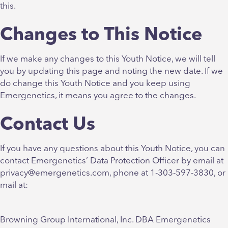
this.
Changes to This Notice
If we make any changes to this Youth Notice, we will tell
you by updating this page and noting the new date. If we
do change this Youth Notice and you keep using
Emergenetics, it means you agree to the changes.
Contact Us
If you have any questions about this Youth Notice, you can
contact Emergenetics’ Data Protection Officer by email at
privacy@emergenetics.com, phone at 1-303-597-3830, or
mail at:
Browning Group International, Inc. DBA Emergenetics