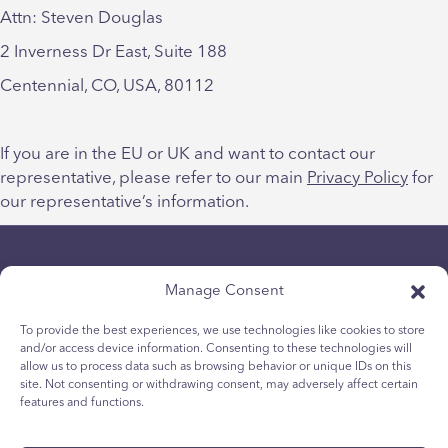
Attn: Steven Douglas
2 Inverness Dr East, Suite 188
Centennial, CO, USA, 80112
If you are in the EU or UK and want to contact our
representative, please refer to our main
Privacy Policy
for
our representative’s information.
Manage Consent
To provide the best experiences, we use technologies like cookies to store
and/or access device information. Consenting to these technologies will
allow us to process data such as browsing behavior or unique IDs on this
Datenschutz-Bestimmungen
site. Not consenting or withdrawing consent, may adversely affect certain
Cookie-Richtlinie für Jugendliche
features and functions.
Cookie-Politik