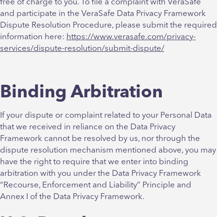
free of charge to you. To file a complaint with VeraSafe
and participate in the VeraSafe Data Privacy Framework
Dispute Resolution Procedure, please submit the required
information here:
https://www.verasafe.com/privacy-
services/dispute-resolution/submit-dispute/
Binding Arbitration
If your dispute or complaint related to your Personal Data
that we received in reliance on the Data Privacy
Framework cannot be resolved by us, nor through the
dispute resolution mechanism mentioned above, you may
have the right to require that we enter into binding
arbitration with you under the Data Privacy Framework
“Recourse, Enforcement and Liability” Principle and
Annex I of the Data Privacy Framework
.