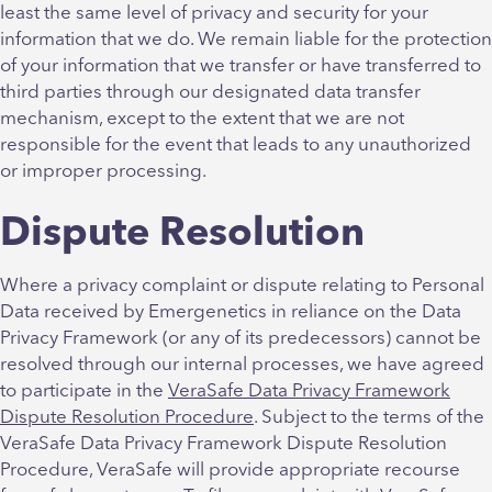
least the same level of privacy and security for your
information that we do. We remain liable for the protection
of your information that we transfer or have transferred to
third parties through our designated data transfer
mechanism, except to the extent that we are not
responsible for the event that leads to any unauthorized
or improper processing.
Dispute Resolution
Where a privacy complaint or dispute relating to Personal
Data received by Emergenetics in reliance on the Data
Privacy Framework (or any of its predecessors) cannot be
resolved through our internal processes, we have agreed
to participate in the
VeraSafe Data Privacy Framework
Dispute Resolution Procedure
. Subject to the terms of the
VeraSafe Data Privacy Framework Dispute Resolution
Procedure, VeraSafe will provide appropriate recourse