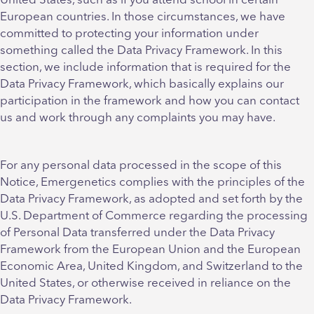
United States, such as if you attend school in certain
European countries. In those circumstances, we have
committed to protecting your information under
something called the Data Privacy Framework. In this
section, we include information that is required for the
Data Privacy Framework, which basically explains our
participation in the framework and how you can contact
us and work through any complaints you may have.
For any personal data processed in the scope of this
Notice, Emergenetics complies with the principles of the
Data Privacy Framework, as adopted and set forth by the
U.S. Department of Commerce regarding the processing
of Personal Data transferred under the Data Privacy
Framework from the European Union and the European
Economic Area, United Kingdom, and Switzerland to the
United States, or otherwise received in reliance on the
Data Privacy Framework.