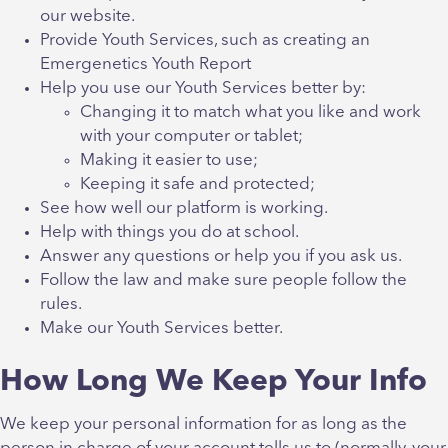
our website.
Provide Youth Services, such as creating an
Emergenetics Youth Report
Help you use our Youth Services better by:
Changing it to match what you like and work
with your computer or tablet;
Making it easier to use;
Keeping it safe and protected;
See how well our platform is working.
Help with things you do at school.
Answer any questions or help you if you ask us.
Follow the law and make sure people follow the
rules.
Make our Youth Services better.
How Long We Keep Your Info
We keep your personal information for as long as the