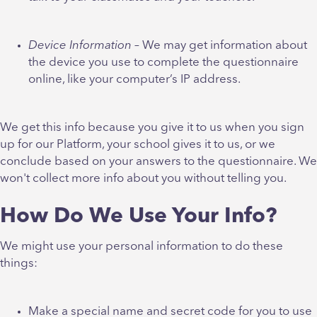
Device Information
– We may get information about
the device you use to complete the questionnaire
online, like your computer’s IP address.
We get this info because you give it to us when you sign
up for our Platform, your school gives it to us, or we
conclude based on your answers to the questionnaire. We
won't collect more info about you without telling you.
How Do We Use Your Info?
We might use your personal information to do these
things:
Make a special name and secret code for you to use