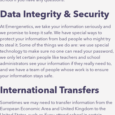
school if you have any questions.
Data Integrity & Security
At Emergenetics, we take your information seriously and
we promise to keep it safe. We have special ways to
protect your information from bad people who might try
to steal it. Some of the things we do are: we use special
technology to make sure no one can read your password,
we only let certain people like teachers and school
administrators see your information if they really need to,
and we have a team of people whose work is to ensure
your information stays safe.
International Transfers
Sometimes we may need to transfer information from the
European Economic Area and United Kingdom to the