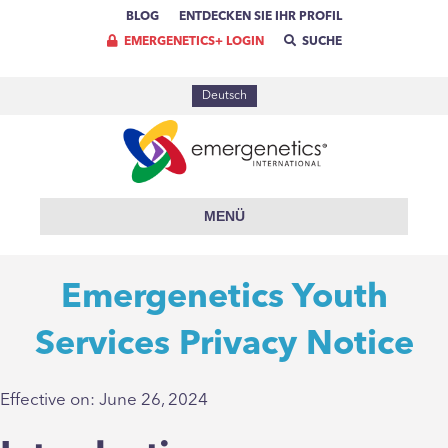
BLOG
ENTDECKEN SIE IHR PROFIL
EMERGENETICS+ LOGIN
SUCHE
Deutsch
MENÜ
Emergenetics Youth
Services Privacy Notice
Effective on: June 26, 2024