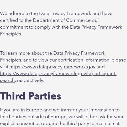
We adhere to the Data Privacy Framework and have
certified to the Department of Commerce our
commitment to comply with the Data Privacy Framework
Principles.
To learn more about the Data Privacy Framework
Principles, and to view our certification information, please
visit
https://www.dataprivacyframework.gov
and
https://www.dataprivacyframework.gov/s/participant-
search
, respectively.
Third Parties
If you are in Europe and we transfer your information to
third parties outside of Europe, we will either ask for your
explicit consent or require the third party to maintain at