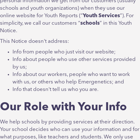
personal information we get from our customers (usually
schools and youth organizations) when they use our
online website for Youth Reports (“
Youth
Services
”). For
simplicity, we call our customers “
schools
” in this Youth
Notice.
This Notice doesn't address:
Info from people who just visit our website;
Info about people who use other services provided
by us;
Info about our workers, people who want to work
with us, or others who help Emergenetics; and
Info that doesn't tell us who you are.
Our Role with Your Info
We help schools by providing services at their direction.
Your school decides who can use your information and for
what purposes, like teachers and students. We only use