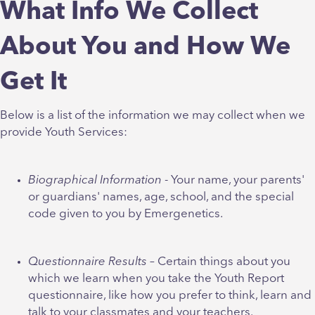
What Info We Collect
About You and How We
Get It
Below is a list of the information we may collect when we
provide Youth Services:
Biographical Information
- Your name, your parents'
or guardians' names, age, school, and the special
code given to you by Emergenetics.
Questionnaire Results
– Certain things about you
which we learn when you take the Youth Report
questionnaire, like how you prefer to think, learn and
talk to your classmates and your teachers.