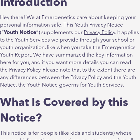
Introduction
Hey there! We at Emergenetics care about keeping your
personal information safe. This Youth Privacy Notice
(“
Youth Notice
”) supplements our
Privacy Policy
. It applies
to the Youth Services we provide through your school or
youth organization, like when you take the Emergenetics
Youth Report. We have summarized the key information
here for you, and if you want more details you can read
the Privacy Policy. Please note that to the extent there are
any differences between the Privacy Policy and the Youth
Notice, the Youth Notice governs for Youth Services.
What Is Covered by this
Notice?
This notice is for people (like kids and students) whose