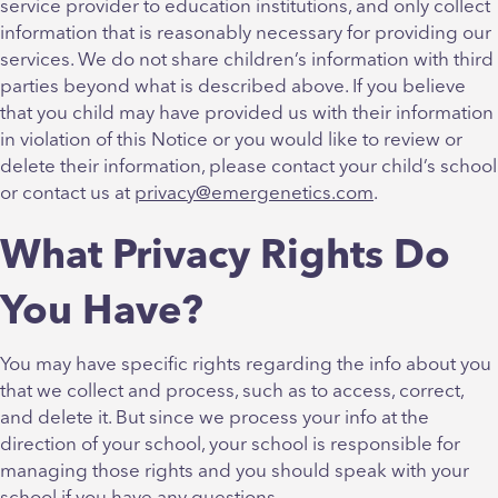
service provider to education institutions, and only collect
information that is reasonably necessary for providing our
services. We do not share children’s information with third
parties beyond what is described above. If you believe
that you child may have provided us with their information
in violation of this Notice or you would like to review or
delete their information, please contact your child’s school
or contact us at
privacy@emergenetics.com
.
What Privacy Rights Do
You Have?
You may have specific rights regarding the info about you
that we collect and process, such as to access, correct,
and delete it. But since we process your info at the
direction of your school, your school is responsible for
managing those rights and you should speak with your