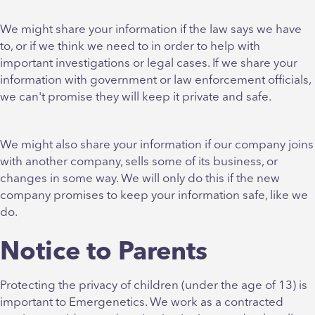
We might share your information if the law says we have
to, or if we think we need to in order to help with
important investigations or legal cases. If we share your
information with government or law enforcement officials,
we can't promise they will keep it private and safe.
We might also share your information if our company joins
with another company, sells some of its business, or
changes in some way. We will only do this if the new
company promises to keep your information safe, like we
do.
Notice to Parents
Protecting the privacy of children (under the age of 13) is
important to Emergenetics. We work as a contracted