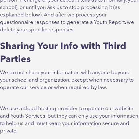
person in charge of your account tells us to (normally, your
school), or until you ask us to stop processing it (as
explained below). And after we process your
questionnaire responses to generate a Youth Report, we
delete your specific responses.
Sharing Your Info with Third
Parties
We do not share your information with anyone beyond
your school and organization, except when necessary to
operate our service or when required by law.
We use a cloud hosting provider to operate our website
and Youth Services, but they can only use your information
to help us and must keep your information secure and
private.