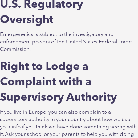
U.S. Regulatory
Oversight
Emergenetics is subject to the investigatory and
enforcement powers of the United States Federal Trade
Commission.
Right to Lodge a
Complaint with a
Supervisory Authority
If you live in Europe, you can also complain to a
supervisory authority in your country about how we use
your info if you think we have done something wrong with
it. Ask your school or your parents to help you with doing