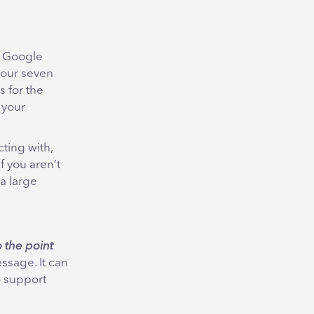
e Google
 our seven
s for the
 your
ting with,
f you aren’t
a large
o the point
ssage. It can
 support