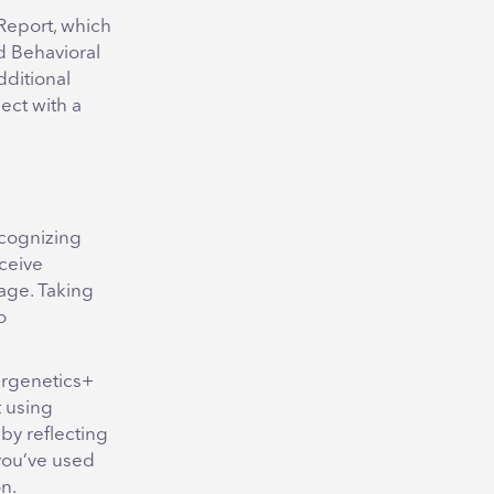
 Report, which
d Behavioral
dditional
ect with a
ecognizing
ceive
age. Taking
o
ergenetics+
t using
by reflecting
 you’ve used
n.