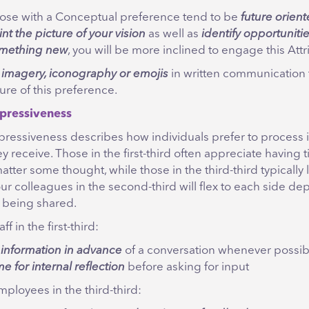
ose with a Conceptual preference tend to be
future orien
int the picture of your vision
as well as
identify opportunitie
mething new
, you will be more inclined to engage this Attr
g
imagery, iconography or emojis
in written communication 
ture of this preference.
pressiveness
pressiveness describes how individuals prefer to process 
ey receive. Those in the first-third often appreciate having 
atter some thought, while those in the third-third typically l
our colleagues in the second-third will flex to each side d
 being shared.
ff in the first-third:
e
information in advance
of a conversation whenever possib
me for internal reflection
before asking for input
ployees in the third-third: