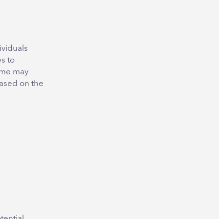
ividuals
s to
ome may
based on the
tential