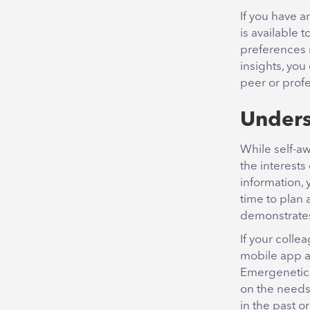
If you have 
is available 
preferences 
insights, you
peer or prof
Unders
While self-aw
the interest
information, 
time to plan
demonstrates
If your coll
mobile app an
Emergenetics
on the needs 
in the past o