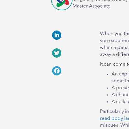
Master Associate
When you thi
you experien
LinkedIn
when a perso
away a differ
Twitter
It can come t
An expl
Facebook
some th
A presen
A chang
A colle
Particularly 
read body la
miscues. Whil