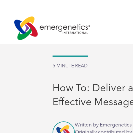
5
MINUTE READ
How To: Deliver 
Effective Messag
Written by Emergenetics 
Originally contributed by