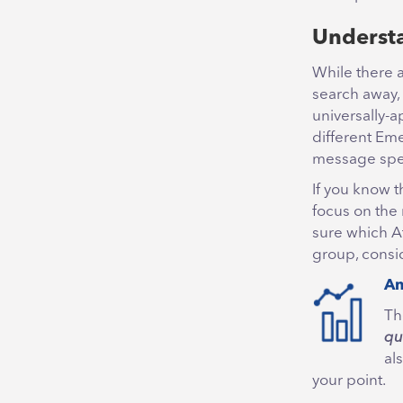
Understa
While there 
search away,
universally-a
different Eme
message spea
If you know 
focus on the 
sure which At
group, consid
An
Th
qu
al
your point.