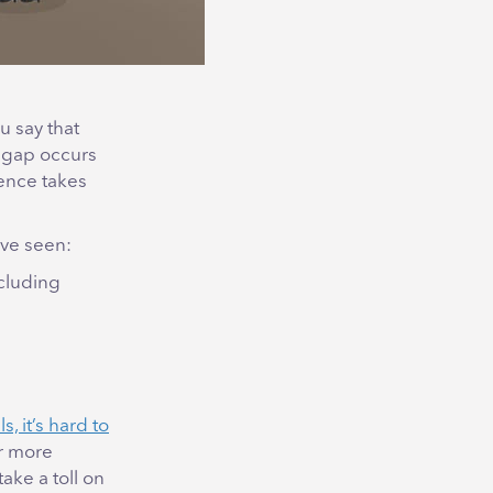
u say that
t gap occurs
ence takes
’ve seen:
ncluding
s, it’s hard to
or more
ake a toll on