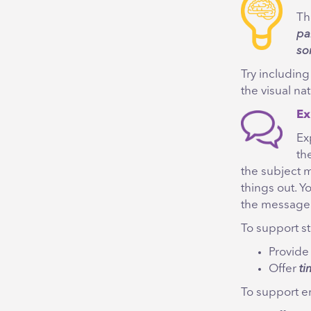
Th
pa
so
Try includin
the visual na
Ex
Ex
th
the subject m
things out. Y
the message
To support sta
Provid
Offer
ti
To support em