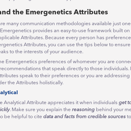
nd the Emergenetics Attributes
are many communication methodologies available just on
 Emergenetics provides an easy-to-use framework built on
pplicable Attributes. Because every person has preference
rgenetics Attributes, you can use the tips below to ensure
ks to the interests of your audience.
the Emergenetics preferences of whomever you are connec
recommendations that speak directly to those individuals. I
tributes speak to their preferences or you are addressing 
er the Attributes holistically.
alytical
e Analytical Attribute appreciates it when individuals
get t
ickly
. Make sure you explain the
reasoning
behind your me
so be helpful to cite
data and facts from credible sources
to