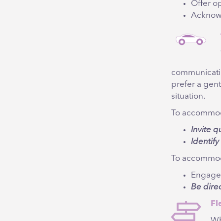
Offer op
Acknow
communicati
prefer a gent
situation.
To accommoda
Invite q
Identif
To accommoda
Engage
Be dire
Fl
Wh