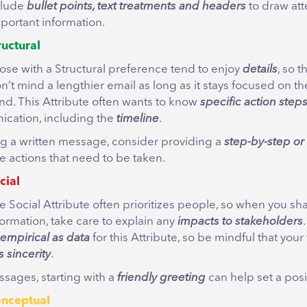
nclude
bullet points, text treatments and headers
to draw att
mportant information.
ructural
ose with a Structural preference tend to enjoy
details
, so t
n’t mind a lengthier email as long as it stays focused on the
nd. This Attribute often wants to know
specific action step
cation, including the
timeline
.
g a written message, consider providing a
step-by-step or 
e actions that need to be taken.
cial
e Social Attribute often prioritizes people, so when you sh
formation, take care to explain any
impacts to stakeholders
 empirical as data
for this Attribute, so be mindful that your
 sincerity
.
ssages, starting with a
friendly greeting
can help set a posi
nceptual