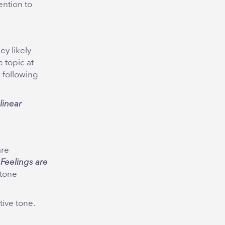
ention to
hey likely
 topic at
s
following
linear
are
.
Feelings are
 tone
tive tone.