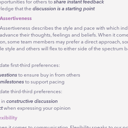
portunities for others to
share instant feedback
ledge that the
discussion is a starting point
Assertiveness
Assertiveness describes the style and pace with which ind
advance their thoughts, feelings and beliefs. When it come
on, some team members may prefer a direct approach, s
le style and others will flex to either side of the spectrum 
te first-third preferences:
uestions
to ensure buy in from others
y milestones
to support pacing
te third-third preferences:
 in
constructive discussion
ct
when expressing your opinion
exibility
en it comes to communication, Flexibility speaks to our po