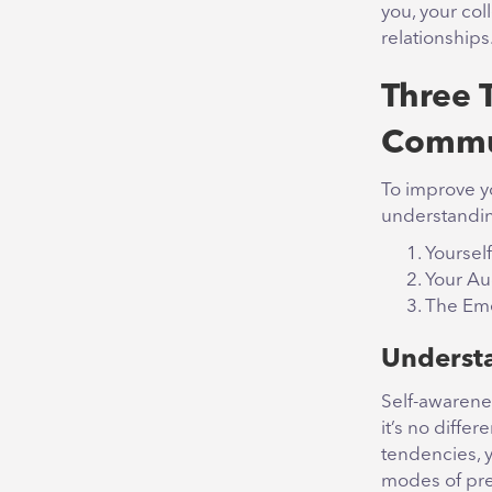
you, your col
relationships
Three 
Commu
To improve y
understandin
Yourself
Your A
The Eme
Understa
Self-awarenes
it’s no diff
tendencies, y
modes of pre