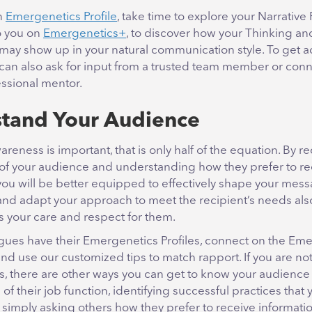
an
Emergenetics Profile
, take time to explore your Narrative
to you on
Emergenetics+
, to discover how your Thinking an
may show up in your natural communication style. To get a
 can also ask for input from a trusted team member or conn
essional mentor.
tand Your Audience
areness is important, that is only half of the equation. By r
s of your audience and understanding how they prefer to re
you will be better equipped to effectively shape your mess
 and adapt your approach to meet the recipient’s needs als
 your care and respect for them.
eagues have their Emergenetics Profiles, connect on the Em
d use our customized tips to match rapport. If you are no
, there are other ways you can get to know your audience 
of their job function, identifying successful practices that
r simply asking others how they prefer to receive informatio