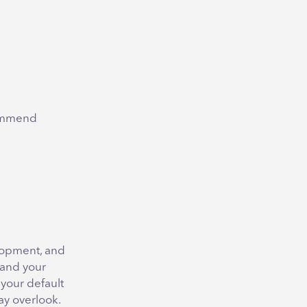
commend
elopment, and
tand your
 your default
ay overlook.