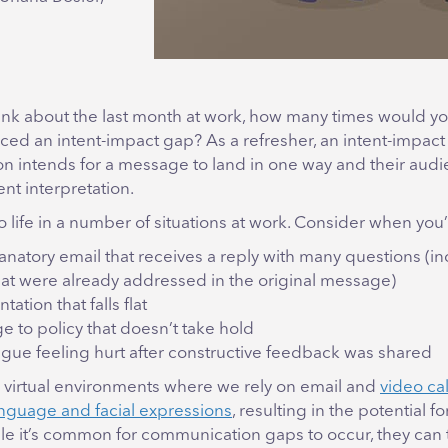
nk about the last month at work, how many times would yo
ced an intent-impact gap? As a refresher, an intent-impac
n intends for a message to land in one way and their audi
ent interpretation.
o life in a number of situations at work. Consider when you
anatory email that receives a reply with many questions (i
at were already addressed in the original message)
tation that falls flat
e to policy that doesn’t take hold
ague feeling hurt after constructive feedback was shared
in virtual environments where we rely on email and
video call
nguage and facial expressions
, resulting in the potential f
e it’s common for communication gaps to occur, they can t