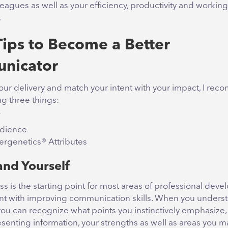
leagues as well as your efficiency, productivity and working
.
Tips to Become a Better
nicator
our delivery and match your intent with your impact, I re
g three things:
udience
rgenetics® Attributes
nd Yourself
s is the starting point for most areas of professional dev
erent with improving communication skills. When you unders
ou can recognize what points you instinctively emphasize,
senting information, your strengths as well as areas you m