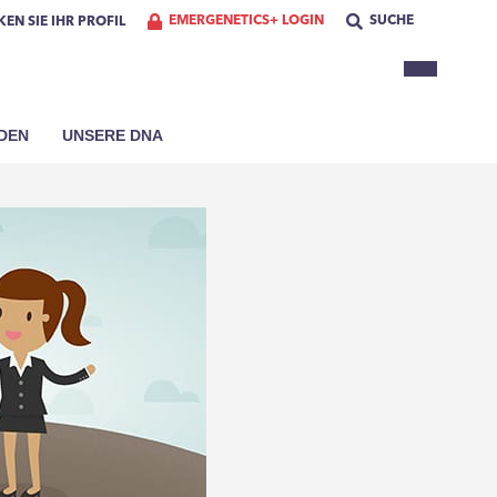
EMERGENETICS+ LOGIN
SUCHE
EN SIE IHR PROFIL
DEN
UNSERE DNA