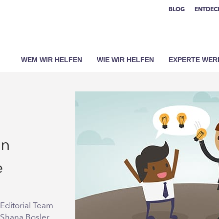
BLOG
ENTDECK
WEM WIR HELFEN
WIE WIR HELFEN
EXPERTE WER
an
e
Editorial Team
 Shana Bosler,