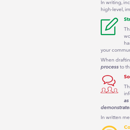
In writing, i
high-level, i
St
Th
wo
ha
your communi
When draftin
process
to th
So
Th
in
as
demonstrates
In written me
Co