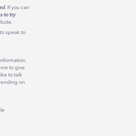
ted
. If you can
s to try
ibute.
to speak to
information
time to give
ike to talk
epending on
le