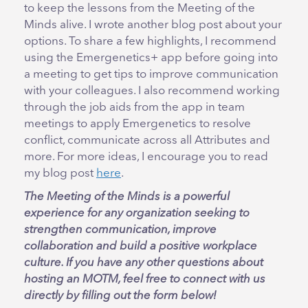
to keep the lessons from the Meeting of the
Minds alive. I wrote another blog post about your
options. To share a few highlights, I recommend
using the Emergenetics+ app before going into
a meeting to get tips to improve communication
with your colleagues. I also recommend working
through the job aids from the app in team
meetings to apply Emergenetics to resolve
conflict, communicate across all Attributes and
more. For more ideas, I encourage you to read
my blog post
here
.
The Meeting of the Minds is a powerful
experience for any organization seeking to
strengthen communication, improve
collaboration and build a positive workplace
culture. If you have any other questions about
hosting an MOTM, feel free to connect with us
directly by filling out the form below!