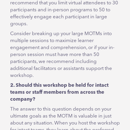
recommend that you limit virtual attendees to 30
participants and in-person programs to 50 to
effectively engage each participant in large
groups.
Consider breaking up your large MOTMs into
multiple sessions to maximize learner
engagement and comprehension, or if your in-
person session must have more than 50
participants, we recommend including
additional facilitators or assistants support the
workshop.
2. Should this workshop be held for intact
teams or staff members from across the
company?
The answer to this question depends on your
ultimate goals as the MOTM is valuable in just
about any situation. When you host the workshop