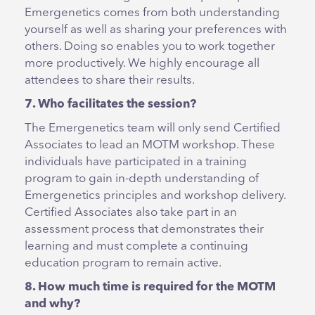
Emergenetics comes from both understanding
yourself as well as sharing your preferences with
others. Doing so enables you to work together
more productively. We highly encourage all
attendees to share their results.
7. Who facilitates the session?
The Emergenetics team will only send Certified
Associates to lead an MOTM workshop. These
individuals have participated in a training
program to gain in-depth understanding of
Emergenetics principles and workshop delivery.
Certified Associates also take part in an
assessment process that demonstrates their
learning and must complete a continuing
education program to remain active.
8. How much time is required for the MOTM
and why?