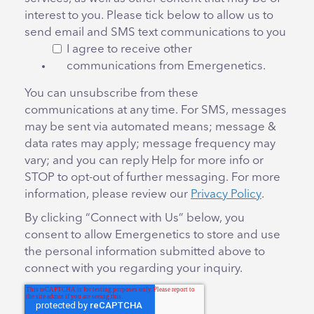
interest to you. Please tick below to allow us to
send email and SMS text communications to you
I agree to receive other
communications from Emergenetics.
You can unsubscribe from these
communications at any time. For SMS, messages
may be sent via automated means; message &
data rates may apply; message frequency may
vary; and you can reply Help for more info or
STOP to opt-out of further messaging. For more
information, please review our
Privacy Policy
.
By clicking “Connect with Us” below, you
consent to allow Emergenetics to store and use
the personal information submitted above to
connect with you regarding your inquiry.