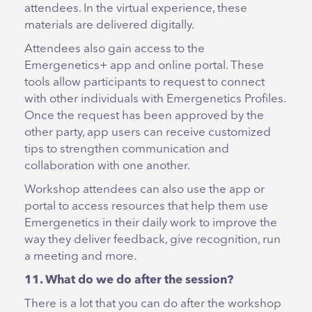
attendees. In the virtual experience, these
materials are delivered digitally.
Attendees also gain access to the
Emergenetics+ app and online portal. These
tools allow participants to request to connect
with other individuals with Emergenetics Profiles.
Once the request has been approved by the
other party, app users can receive customized
tips to strengthen communication and
collaboration with one another.
Workshop attendees can also use the app or
portal to access resources that help them use
Emergenetics in their daily work to improve the
way they deliver feedback, give recognition, run
a meeting and more.
11. What do we do after the session?
There is a lot that you can do after the workshop