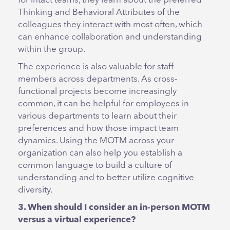
for intact teams, they learn about the preferred
Thinking and Behavioral Attributes of the
colleagues they interact with most often, which
can enhance collaboration and understanding
within the group.
The experience is also valuable for staff
members across departments. As cross-
functional projects become increasingly
common, it can be helpful for employees in
various departments to learn about their
preferences and how those impact team
dynamics. Using the MOTM across your
organization can also help you establish a
common language to build a culture of
understanding and to better utilize cognitive
diversity.
3. When should I consider an in-person MOTM
versus a virtual experience?