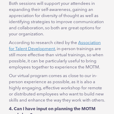
Both sessions will support your attendees in
expanding their self-awareness, gaining an
appreciation for diversity of thought as well as
identifying strategies to improve communication
and collaboration, so both are great options for
your organization.
According to research cited by the
Association
for Talent Development
, in-person trainings are
still more effective than virtual trainings, so when
possible, it can be particularly useful to bring
employees together to experience the MOTM.
Our virtual program comes as close to our in-
person experience as possible, as it is also a
highly engaging, effective workshop for remote
or distributed employees who want to build new
skills and enhance the way they work with others.
4. Can I have input on planning the MOTM