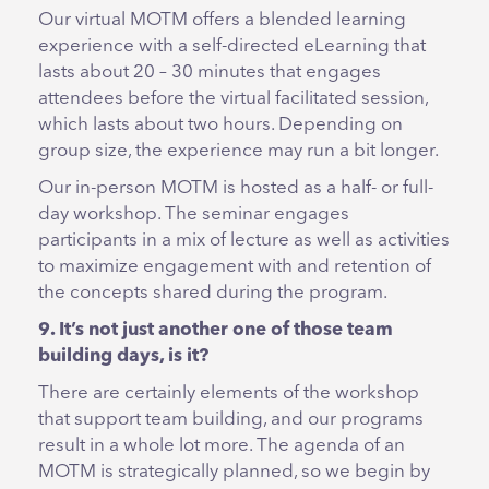
Our virtual MOTM offers a blended learning
experience with a self-directed eLearning that
lasts about 20 – 30 minutes that engages
attendees before the virtual facilitated session,
which lasts about two hours. Depending on
group size, the experience may run a bit longer.
Our in-person MOTM is hosted as a half- or full-
day workshop. The seminar engages
participants in a mix of lecture as well as activities
to maximize engagement with and retention of
the concepts shared during the program.
9. It’s not just another one of those team
building days, is it?
There are certainly elements of the workshop
that support team building, and our programs
result in a whole lot more. The agenda of an
MOTM is strategically planned, so we begin by