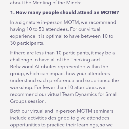
about the Meeting of the Minds:
1. How many people should attend an MOTM?
In a signature in-person MOTM, we recommend
having 10 to 50 attendees. For our virtual
experience, it is optimal to have between 10 to
30 participants.
If there are less than 10 participants, it may be a
challenge to have all of the Thinking and
Behavioral Attributes represented within the
group, which can impact how your attendees
understand each preference and experience the
workshop. For fewer than 10 attendees, we
recommend our virtual Team Dynamics for Small
Groups session.
Both our virtual and in-person MOTM seminars
include activities designed to give attendees
opportunities to practice their learnings, so we