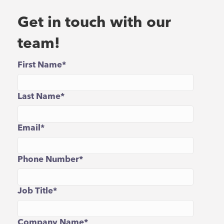
Get in touch with our
team!
First Name
*
Last Name
*
Email
*
Phone Number
*
Job Title
*
Company Name
*