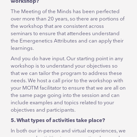
workshop?
The Meeting of the Minds has been perfected
over more than 20 years, so there are portions of
the workshop that are consistent across
seminars to ensure that attendees understand
the Emergenetics Attributes and can apply their
learnings.
And you do have input. Our starting point in any
workshop is to understand your objectives so
that we can tailor the program to address these
needs. We host a call prior to the workshop with
your MOTM facilitator to ensure that we are all on
the same page going into the session and can
include examples and topics related to your
objectives and participants.
5. What types of activities take place?
In both our in-person and virtual experiences, we