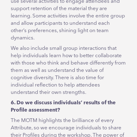
use several activities to engage attendees and
support retention of the material they are
learning. Some activities involve the entire group
and allow participants to understand each
other’s preferences, shining light on team
dynamics.
We also include small group interactions that
help individuals learn how to better collaborate
with those who think and behave differently from
them as well as understand the value of
cognitive diversity. There is also time for
individual reflection to help attendees
understand their own strengths.
6. Do we discuss individuals’ results of the
Profile assessment?
The MOTM highlights the brilliance of every
Attribute, so we encourage individuals to share
their Profiles during the workshop. The power of