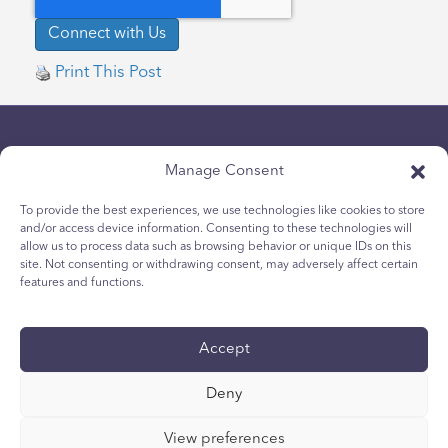
Print This Post
Manage Consent
To provide the best experiences, we use technologies like cookies to store
and/or access device information. Consenting to these technologies will
allow us to process data such as browsing behavior or unique IDs on this
Datenschutz-Bestimmungen
site. Not consenting or withdrawing consent, may adversely affect certain
Cookie-Richtlinie für Jugendliche
features and functions.
Cookie-Politik
Allgemeine Geschäftsbedingungen
Accept
Technischer Bericht
Zugänglichkeit
Deny
Ihre Privacy-Wahlen
View preferences