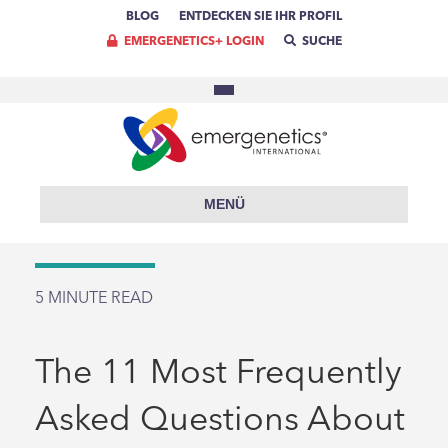
BLOG
ENTDECKEN SIE IHR PROFIL
EMERGENETICS+ LOGIN
SUCHE
MENÜ
5
MINUTE READ
The 11 Most Frequently
Asked Questions About