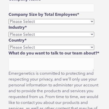
Company Size by Total Employees
*
Industry
*
Country
*
What do you want to talk to our team about?
*
Emergenetics is committed to protecting and
respecting your privacy, and we’ll only use your
personal information to administer your account
and to provide the products and services you
requested from us. From time to time, we would
like to contact you about our products and
services, as well as other content that may be of