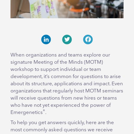
LinkedIn
Twitter
Facebook
When organizations and teams explore our
signature Meeting of the Minds (MOTM)
workshop to support individual or team
development, it’s common for questions to arise
about its structure, applications and impact. Even
organizations that regularly host MOTM seminars
will receive questions from new hires or teams
who have not yet experienced the power of
®
Emergenetics
.
To help you get answers quickly, here are the
most commonly asked questions we receive