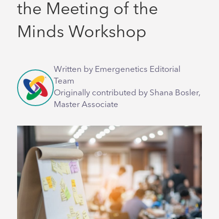
the Meeting of the
Minds Workshop
Written by Emergenetics Editorial
Team
Originally contributed by Shana Bosler,
Master Associate