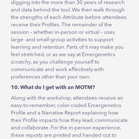
digging into the more than 30 years of research
and data behind the tool. We then walk through
the strengths of each Attribute before attendees
receive their Profiles. The remainder of the
session – whether in-person or virtual – uses
large- and small-group activities to support
learning and retention. Parts of it may make you
feel stretched, or as we say at Emergenetics
scratchy
, as you challenge yourself to
communicate and work effectively with
preferences other than your own.
10. What do I get with an MOTM?
Along with the workshop, attendees receive an
easy-to-remember, color-coded Emergenetics
Profile and a Narrative Report explaining how
their Profile impacts how they lead, communicate
and collaborate. For the in-person experience,
these reports are printed and handed out to