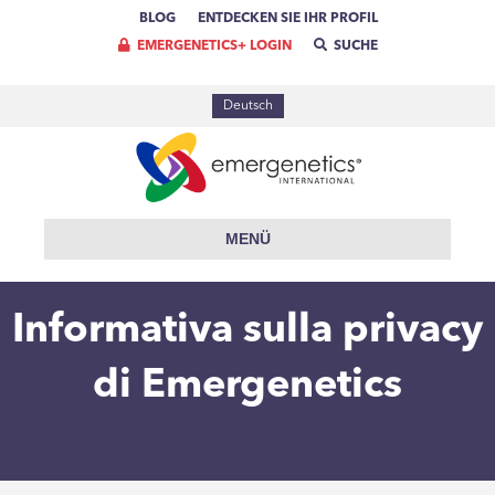
BLOG
ENTDECKEN SIE IHR PROFIL
EMERGENETICS+ LOGIN
SUCHE
Deutsch
MENÜ
Informativa sulla privacy
di Emergenetics