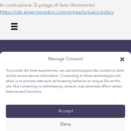
In costruzione. Si prega di fare riferimento:
https://de.emergenetics.com/emea/privacy-policy
Manage Consent
To provide the best experiences, we use technologies like cookies to store
and/or access device information. Consenting to these technologies will
allow us to process data such as browsing behavior or unique IDs on this
Datenschutz-Bestimmungen
site. Not consenting or withdrawing consent, may adversely affect certain
Cookie-Richtlinie für Jugendliche
features and functions.
Cookie-Politik
Allgemeine Geschäftsbedingungen
Accept
Technischer Bericht
Zugänglichkeit
Deny